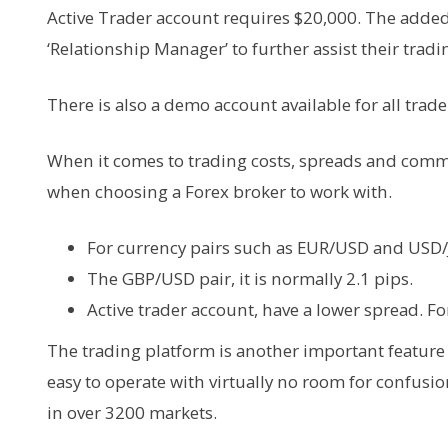
Active Trader account requires $20,000. The added b
‘Relationship Manager’ to further assist their tradin
There is also a demo account available for all trade
When it comes to trading costs, spreads and commi
when choosing a Forex broker to work with.
For currency pairs such as EUR/USD and USD/JP
The GBP/USD pair, it is normally 2.1 pips.
Active trader account, have a lower spread. Fo
The trading platform is another important feature 
easy to operate with virtually no room for confusio
in over 3200 markets.