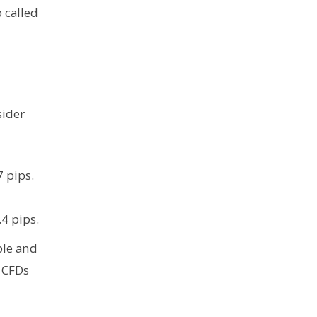
 called
sider
 pips.
.4 pips.
ple and
d CFDs