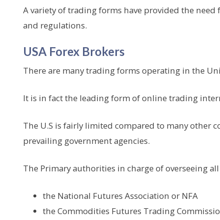
A variety of trading forms have provided the need f
and regulations.
USA Forex Brokers
There are many trading forms operating in the Uni
It is in fact the leading form of online trading inter
The U.S is fairly limited compared to many other c
prevailing government agencies.
The Primary authorities in charge of overseeing all 
the National Futures Association or NFA
the Commodities Futures Trading Commissio