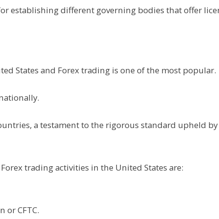
or establishing different governing bodies that offer lic
ted States and Forex trading is one of the most popular.
nationally.
ountries, a testament to the rigorous standard upheld by
Forex trading activities in the United States are:
n or CFTC.