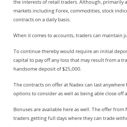
the interests of retail traders. Although, primarily
markets including Forex, commodities, stock indic
contracts on a daily basis.
When it comes to accounts, traders can maintain just
To continue thereby would require an initial depo
capital to pay off any loss that may result from a t
handsome deposit of $25,000.
The contracts on offer at Nadex can last anywhere
options to consider as well as being able close off 
Bonuses are available here as well. The offer from 
traders getting full days where they can trade wit