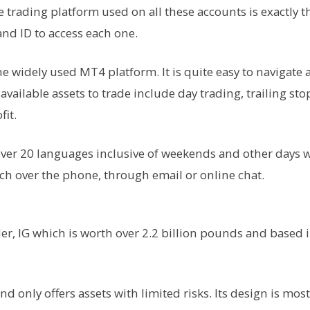
rading platform used on all these accounts is exactly t
nd ID to access each one.
e widely used MT4 platform. It is quite easy to navigate
vailable assets to trade include day trading, trailing sto
fit.
over 20 languages inclusive of weekends and other days
ouch over the phone, through email or online chat.
ider, IG which is worth over 2.2 billion pounds and based 
d only offers assets with limited risks. Its design is most