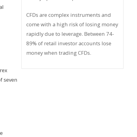
al
CFDs are complex instruments and
come with a high risk of losing money
rapidly due to leverage. Between 74-
89% of retail investor accounts lose
money when trading CFDs.
orex
of seven
he