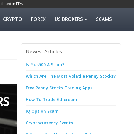
ibited in EEA.
CRYPTO
FOREX
US BROKERS
SCAMS
Newest Articles
Is Plus500 A Scam?
Which Are The Most Volatile Penny Stocks?
Free Penny Stocks Trading Apps
How To Trade Ethereum
IQ Option Scam
Cryptocurrency Events