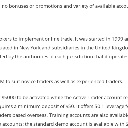
ers no bonuses or promotions and variety of available acco
rokers to implement online trade. It was started in 1999 a
ituated in New York and subsidiaries in the United Kingd
ted by the authorities of each jurisdiction that it operates
M to suit novice traders as well as experienced traders.
f $5000 to be activated while the Active Trader account r
quires a minimum deposit of $50. It offers 50:1 leverage f
aders based overseas. Training accounts are also availabl
o accounts: the standard demo account is available with 