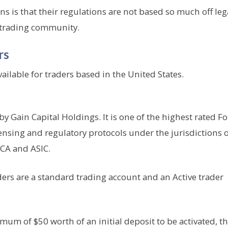
s is that their regulations are not based so much off leg
e trading community.
rs
ailable for traders based in the United States.
 Gain Capital Holdings. It is one of the highest rated F
ensing and regulatory protocols under the jurisdictions 
FCA and ASIC.
ders are a standard trading account and an Active trader
m of $50 worth of an initial deposit to be activated, t