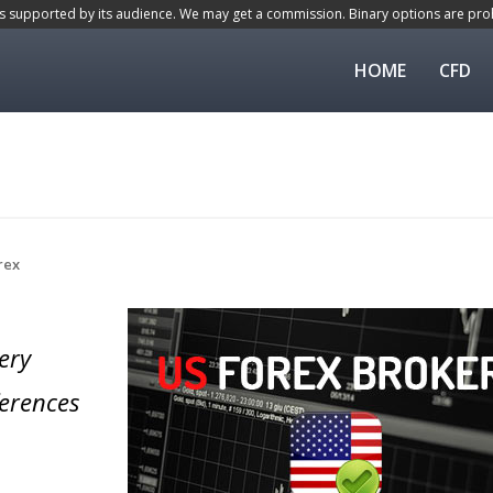
is supported by its audience. We may get a commission. Binary options are proh
HOME
CFD
rex
ery
ferences