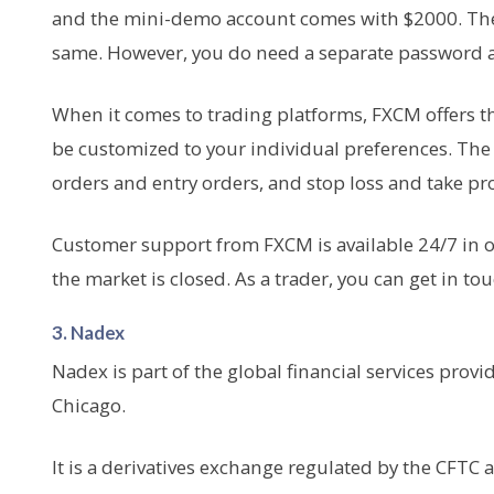
and the mini-demo account comes with $2000. The t
same. However, you do need a separate password a
When it comes to trading platforms, FXCM offers th
be customized to your individual preferences. The a
orders and entry orders, and stop loss and take pro
Customer support from FXCM is available 24/7 in 
the market is closed. As a trader, you can get in t
3. Nadex
Nadex is part of the global financial services prov
Chicago.
It is a derivatives exchange regulated by the CFTC an