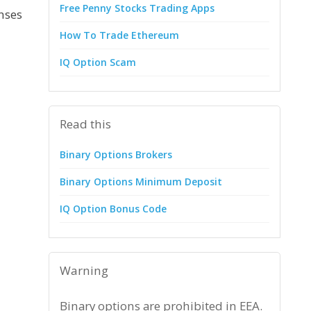
Free Penny Stocks Trading Apps
enses
How To Trade Ethereum
IQ Option Scam
Read this
Binary Options Brokers
Binary Options Minimum Deposit
IQ Option Bonus Code
Warning
Binary options are prohibited in EEA.