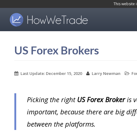
S
This website 
k
i
p
t
US Forex Brokers
o
m
a
Last Update:
December 15, 2020
Larry Newman
Fo
i
n
Picking the right
US Forex Broker
is v
c
o
important, because there are big dif
n
between the platforms.
t