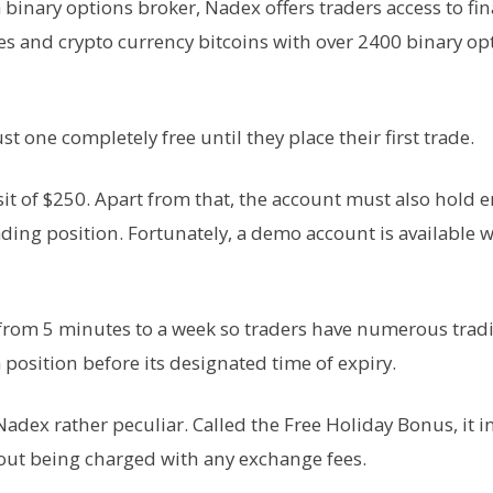
 a binary options broker, Nadex offers traders access to fin
es and crypto currency bitcoins with over 2400 binary op
 one completely free until they place their first trade.
sit of $250. Apart from that, the account must also hold
rading position. Fortunately, a demo account is available w
 from 5 minutes to a week so traders have numerous trad
a position before its designated time of expiry.
Nadex rather peculiar. Called the Free Holiday Bonus, it i
hout being charged with any exchange fees.