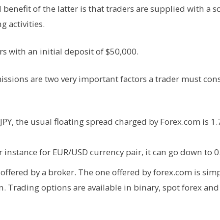
enefit of the latter is that traders are supplied with a so
g activities.
rs with an initial deposit of $50,000.
ssions are two very important factors a trader must con
Y, the usual floating spread charged by Forex.com is 1.7
r instance for EUR/USD currency pair, it can go down to 0
offered by a broker. The one offered by forex.com is sim
n. Trading options are available in binary, spot forex an