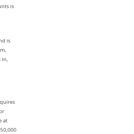
unts is
nd is
om,
 in,
equires
or
e at
$50,000