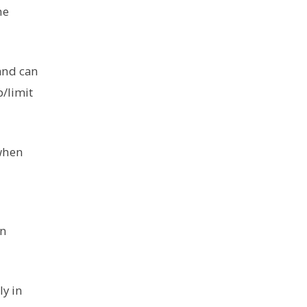
he
 and can
p/limit
 when
in
ly in