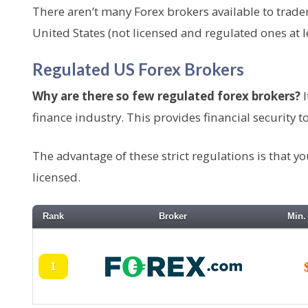
e
There aren’t many Forex brokers available to trade
n
United States (not licensed and regulated ones at le
t
Regulated US Forex Brokers
Why are there so few regulated forex brokers?
I
finance industry. This provides financial security to a
The advantage of these strict regulations is that y
licensed.
Rank
Broker
Min.
1