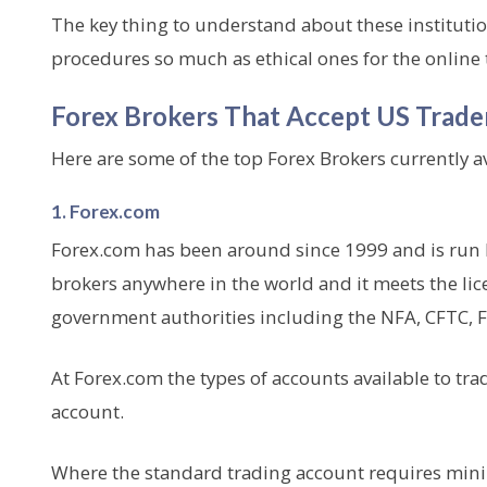
The key thing to understand about these institution
procedures so much as ethical ones for the onlin
Forex Brokers That Accept US Trade
Here are some of the top Forex Brokers currently av
1. Forex.com
Forex.com has been around since 1999 and is run by
brokers anywhere in the world and it meets the lic
government authorities including the NFA, CFTC, 
At Forex.com the types of accounts available to tra
account.
Where the standard trading account requires minimu