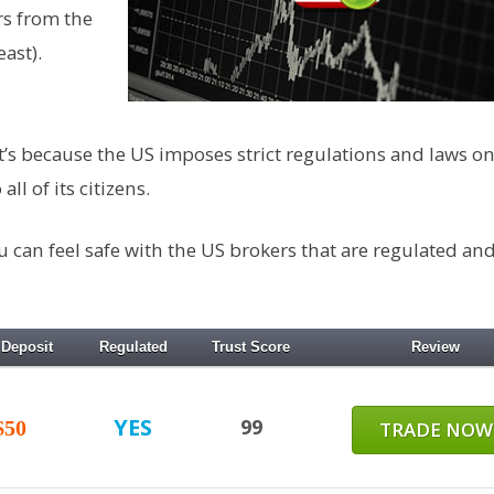
rs from the
ast).
t’s because the US imposes strict regulations and laws on
ll of its citizens.
ou can feel safe with the US brokers that are regulated an
 Deposit
Regulated
Trust Score
Review
YES
99
$50
TRADE NOW