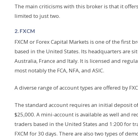
The main criticisms with this broker is that it off
limited to just two.
2. FXCM
FXCM or Forex Capital Markets is one of the first b
based in the United States. Its headquarters are s
Australia, France and Italy. It is licensed and regula
most notably the FCA, NFA, and ASIC.
A diverse range of account types are offered by FXC
The standard account requires an initial deposit o
$25,000. A mini-account is available as well and re
traders based in the United States and 1:200 for tr
FXCM for 30 days. There are also two types of dem