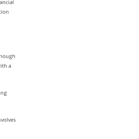
ancial
tion
 enough
ith a
ing
nvolves