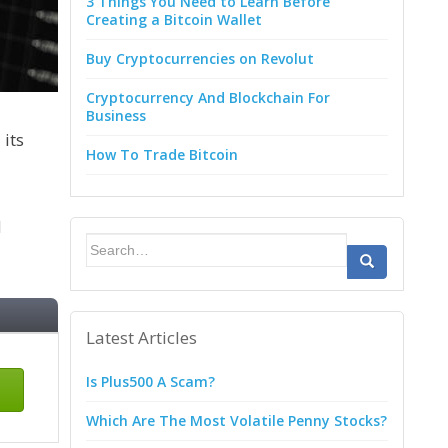
3 Things You Need to Learn Before
Creating a Bitcoin Wallet
Buy Cryptocurrencies on Revolut
Cryptocurrency And Blockchain For
Business
 its
How To Trade Bitcoin
d
Search
for:
Latest Articles
Is Plus500 A Scam?
Which Are The Most Volatile Penny Stocks?