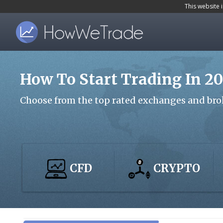
S
This website 
k
i
p
t
How To Start Trading In 2
o
m
Choose from the top rated exchanges and bro
a
i
n
c
CFD
CRYPTO
o
n
t