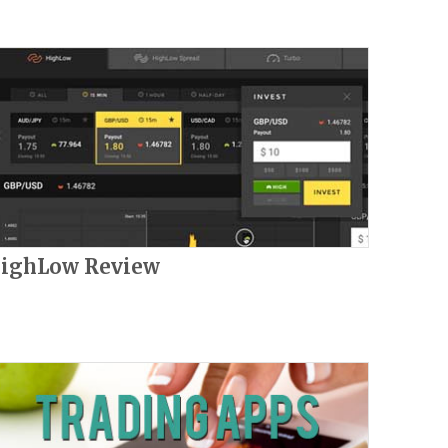
ighLow Review