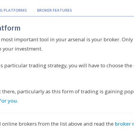
G PLATFORMS
BROKER FEATURES
atform
 most important tool in your arsenal is your broker. Only 
n your investment.
is particular trading strategy, you will have to choose the 
here, particularly as this form of trading is gaining po
for you
.
 online brokers from the list above and read the
broker 