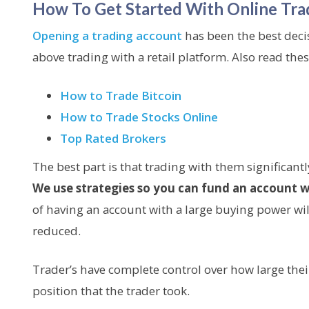
How To Get Started With Online Tra
Opening a trading account
has been the best deci
above trading with a retail platform. Also read these
How to Trade Bitcoin
How to Trade Stocks Online
Top Rated Brokers
The best part is that trading with them significantl
We use strategies so you can fund an account w
of having an account with a large buying power will 
reduced.
Trader’s have complete control over how large thei
position that the trader took.