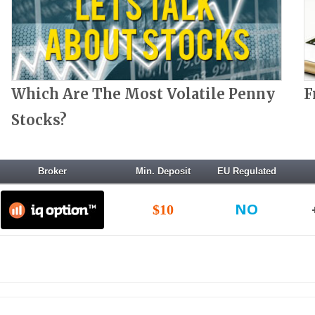
Which Are The Most Volatile Penny
F
Stocks?
Broker
Min. Deposit
EU Regulated
NO
$10