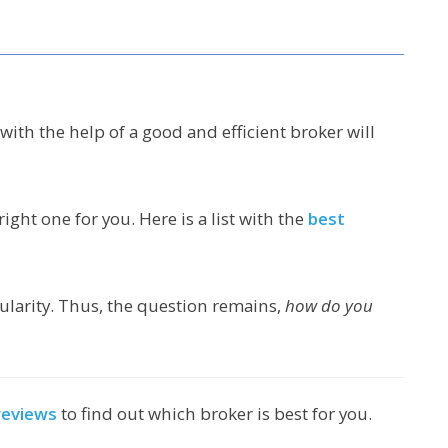
with the help of a good and efficient broker will
right one for you. Here is a list with the
best
pularity. Thus, the question remains,
how do you
reviews
to find out which broker is best for you.