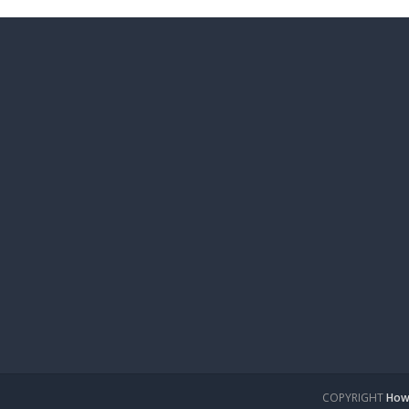
COPYRIGHT
How