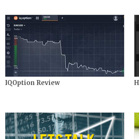
IQOption Review
H