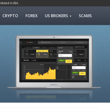
ibited in EEA.
CRYPTO
FOREX
US BROKERS
SCAMS