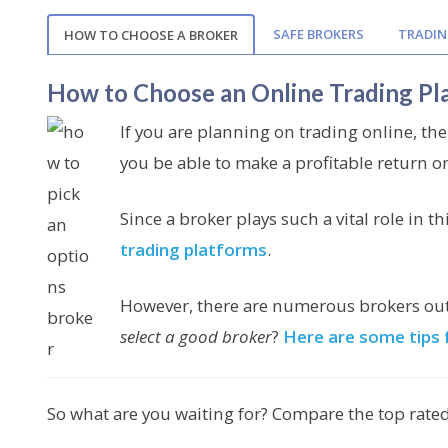
SAFE BROKERS
TRADIN
HOW TO CHOOSE A BROKER
How to Choose an Online Trading Pl
If you are planning on trading online, the
you be able to make a profitable return o
Since a broker plays such a vital role in th
trading platforms
.
However, there are numerous brokers out t
select a good broker
?
Here are some tips 
So what are you waiting for? Compare the top rated