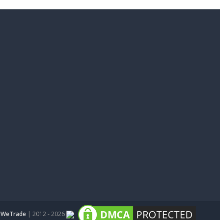
WeTrade
| 2012 - 2026