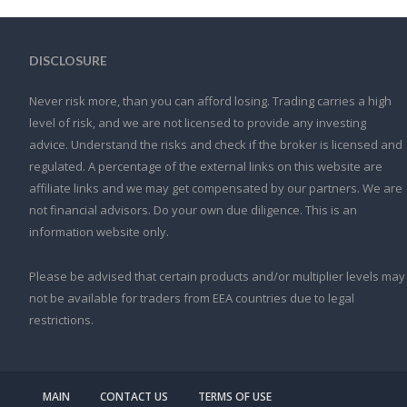
DISCLOSURE
Never risk more, than you can afford losing. Trading carries a high
level of risk, and we are not licensed to provide any investing
advice. Understand the risks and check if the broker is licensed and
regulated. A percentage of the external links on this website are
affiliate links and we may get compensated by our partners. We are
not financial advisors. Do your own due diligence. This is an
information website only.
Please be advised that certain products and/or multiplier levels may
not be available for traders from EEA countries due to legal
restrictions.
MAIN
CONTACT US
TERMS OF USE