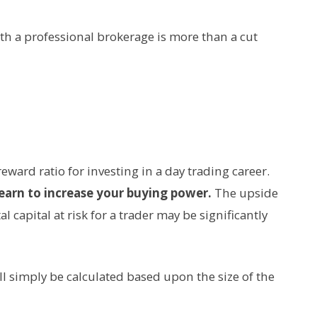
h a professional brokerage is more than a cut
reward ratio for investing in a day trading career.
earn to increase your buying power.
The upside
 capital at risk for a trader may be significantly
ll simply be calculated based upon the size of the