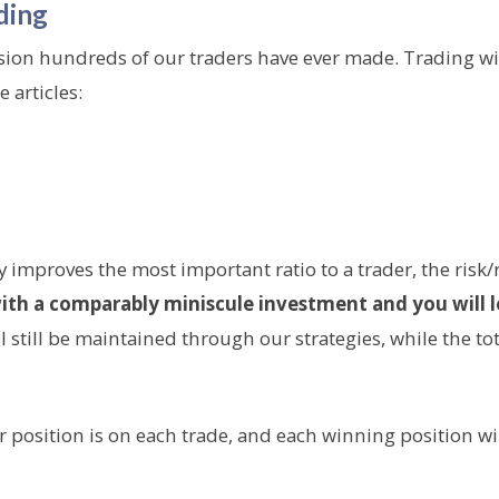
ding
sion hundreds of our traders have ever made. Trading wit
 articles:
y improves the most important ratio to a trader, the risk/
ith a comparably miniscule investment and you will l
still be maintained through our strategies, while the total
r position is on each trade, and each winning position wi