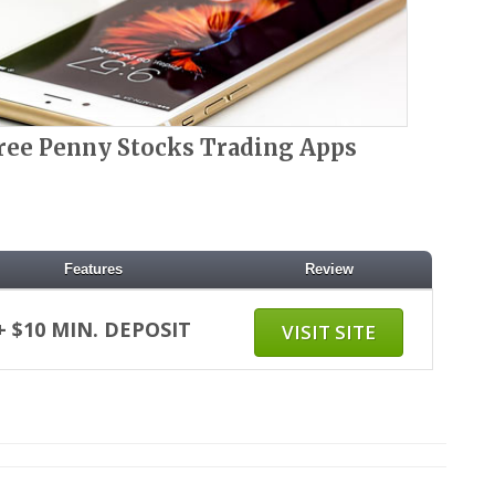
ree Penny Stocks Trading Apps
Features
Review
+ $10 MIN. DEPOSIT
VISIT SITE