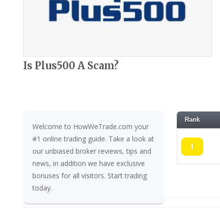
Is Plus500 A Scam?
Rank
Welcome to HowWeTrade.com your
#1 online trading guide. Take a look at
1
our unbiased broker reviews, tips and
news, in addition we have exclusive
bonuses for all visitors. Start trading
today.