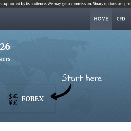
is supported by its audience. We may get a commission. Binary options are proh
HOME
CFD
026
kers.
FOREX