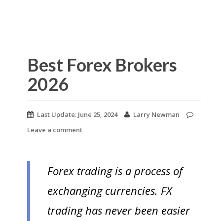
Best Forex Brokers
2026
Last Update:
June 25, 2024
Larry Newman
Leave a comment
Forex trading is a process of
exchanging currencies. FX
trading has never been easier