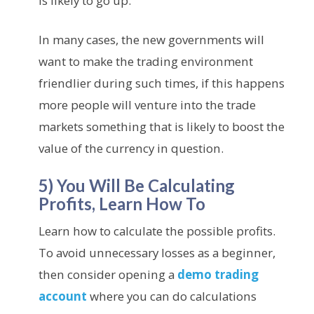
is likely to go up.
In many cases, the new governments will
want to make the trading environment
friendlier during such times, if this happens
more people will venture into the trade
markets something that is likely to boost the
value of the currency in question.
5) You Will Be Calculating
Profits, Learn How To
Learn how to calculate the possible profits.
To avoid unnecessary losses as a beginner,
then consider opening a
demo trading
account
where you can do calculations