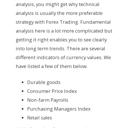
analysis, you might get why technical
analysis is usually the more preferable
strategy with Forex Trading. Fundamental
analysis here is a lot more complicated but
getting it right enables you to see clearly
into long term trends. There are several
different indicators of currency values. We
have listed a few of them below.
Durable goods
Consumer Price Index
Non-farm Payrolls
Purchasing Managers Index
Retail sales