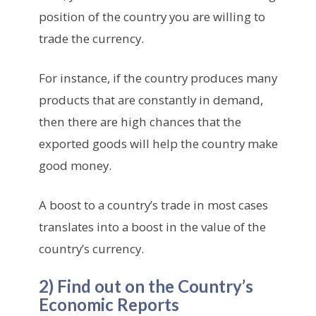
position of the country you are willing to
trade the currency.
For instance, if the country produces many
products that are constantly in demand,
then there are high chances that the
exported goods will help the country make
good money.
A boost to a country’s trade in most cases
translates into a boost in the value of the
country’s currency.
2) Find out on the Country’s
Economic Reports