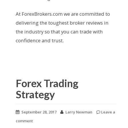
At ForexBrokers.com we are committed to
delivering the toughest broker reviews in
the industry so that you can trade with
confidence and trust.
Forex Trading
Strategy
September 28, 2017
Larry Newman
Leave a
comment