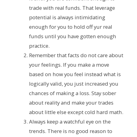
trade with real funds. That leverage
potential is always intimidating
enough for you to hold off yur real
funds until you have gotten enough
practice.
Remember that facts do not care about
your feelings. If you make a move
based on how you feel instead what is
logically valid, you just increased you
chances of making a loss. Stay sober
about reality and make your trades
about little else except cold hard math.
Always keep a watchful eye on the
trends. There is no good reason to