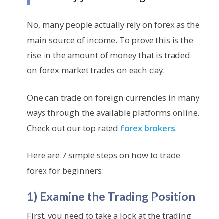
No, many people actually rely on forex as the
main source of income. To prove this is the
rise in the amount of money that is traded
on forex market trades on each day.
One can trade on foreign currencies in many
ways through the available platforms online.
Check out our top rated
forex brokers
.
Here are 7 simple steps on how to trade
forex for beginners:
1) Examine the Trading Position
First, you need to take a look at the trading