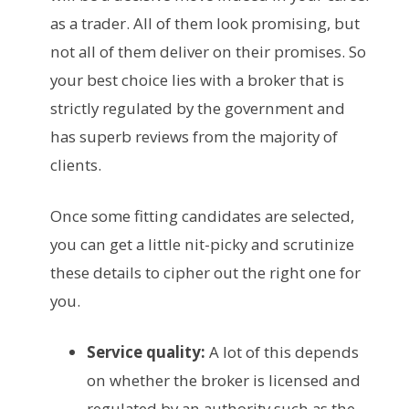
as a trader. All of them look promising, but
not all of them deliver on their promises. So
your best choice lies with a broker that is
strictly regulated by the government and
has superb reviews from the majority of
clients.
Once some fitting candidates are selected,
you can get a little nit-picky and scrutinize
these details to cipher out the right one for
you.
Service quality:
A lot of this depends
on whether the broker is licensed and
regulated by an authority such as the