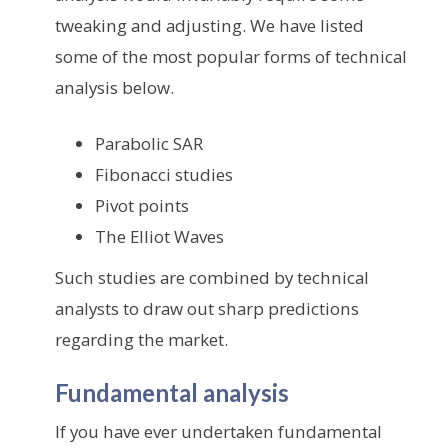
tweaking and adjusting. We have listed
some of the most popular forms of technical
analysis below.
Parabolic SAR
Fibonacci studies
Pivot points
The Elliot Waves
Such studies are combined by technical
analysts to draw out sharp predictions
regarding the market.
Fundamental analysis
If you have ever undertaken fundamental