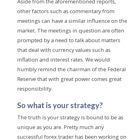
Aside from the aforementioned reports,
other factors such as commentary from
meetings can have a similar influence on the
market. The meetings in question are often
prompted by a need to talk about matters
that deal with currency values such as
inflation and interest rates. We would
humbly remind the chairman of the Federal
Reserve that with great power comes great
responsibility.
So what is your strategy?
The truth is your strategy is bound to be as
unique as you are. Pretty much any
successful forex trader has been working on