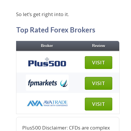
So let’s get right into it.
Top Rated Forex Brokers
Broker
Review
VISIT
VISIT
VISIT
Plus500 Disclaimer: CFDs are complex