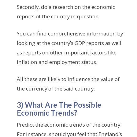
Secondly, do a research on the economic
reports of the country in question.
You can find comprehensive information by
looking at the country’s GDP reports as well
as reports on other important factors like
inflation and employment status.
All these are likely to influence the value of
the currency of the said country.
3) What Are The Possible
Economic Trends?
Predict the economic trends of the country.
For instance, should you feel that England’s