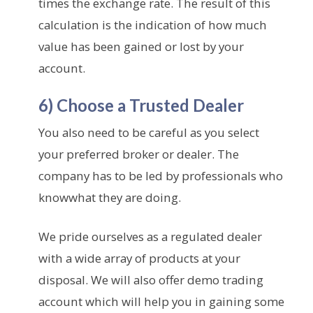
times the exchange rate. The result of this
calculation is the indication of how much
value has been gained or lost by your
account.
6) Choose a Trusted Dealer
You also need to be careful as you select
your preferred broker or dealer. The
company has to be led by professionals who
knowwhat they are doing.
We pride ourselves as a regulated dealer
with a wide array of products at your
disposal. We will also offer demo trading
account which will help you in gaining some