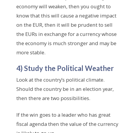
economy will weaken, then you ought to
know that this will cause a negative impact
on the EUR, then it will be prudent to sell
the EURs in exchange for a currency whose
the economy is much stronger and may be
more stable.
4) Study the Political Weather
Look at the country’s political climate.
Should the country be in an election year,
then there are two possibilities.
If the win goes to a leader who has great
fiscal agenda then the value of the currency