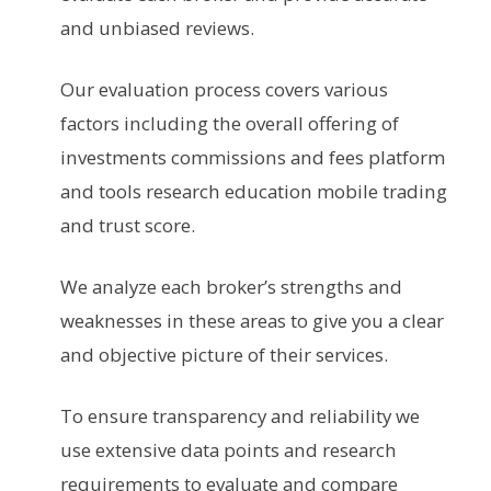
and unbiased reviews.
Our evaluation process covers various
factors including the overall offering of
investments commissions and fees platform
and tools research education mobile trading
and trust score.
We analyze each broker’s strengths and
weaknesses in these areas to give you a clear
and objective picture of their services.
To ensure transparency and reliability we
use extensive data points and research
requirements to evaluate and compare