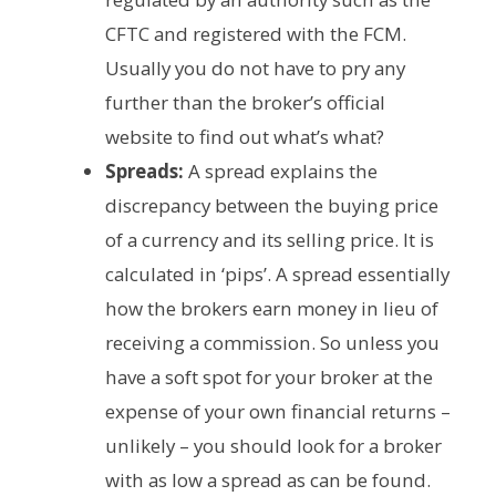
CFTC and registered with the FCM.
Usually you do not have to pry any
further than the broker’s official
website to find out what’s what?
Spreads:
A spread explains the
discrepancy between the buying price
of a currency and its selling price. It is
calculated in ‘pips’. A spread essentially
how the brokers earn money in lieu of
receiving a commission. So unless you
have a soft spot for your broker at the
expense of your own financial returns –
unlikely – you should look for a broker
with as low a spread as can be found.