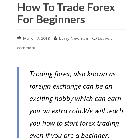
n
How To Trade Forex
t
For Beginners
March 7, 2018
Larry Newman
Leave a
comment
Trading forex, also known as
foreign exchange can be an
exciting hobby which can earn
you an extra coin.We will teach
you how to start forex trading
even if you are a beginner.