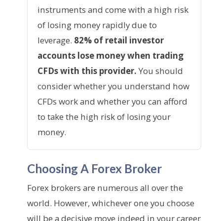
instruments and come with a high risk
of losing money rapidly due to
leverage.
82% of retail investor
accounts lose money when trading
CFDs with this provider.
You should
consider whether you understand how
CFDs work and whether you can afford
to take the high risk of losing your
money.
Choosing A Forex Broker
Forex brokers are numerous all over the
world. However, whichever one you choose
will be a decisive move indeed in your career