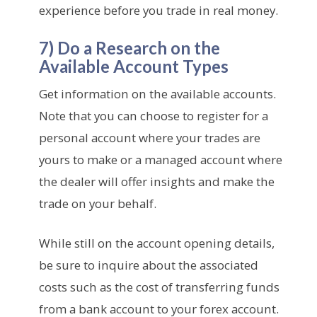
experience before you trade in real money.
7) Do a Research on the
Available Account Types
Get information on the available accounts.
Note that you can choose to register for a
personal account where your trades are
yours to make or a managed account where
the dealer will offer insights and make the
trade on your behalf.
While still on the account opening details,
be sure to inquire about the associated
costs such as the cost of transferring funds
from a bank account to your forex account.