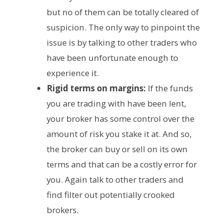
but no of them can be totally cleared of
suspicion. The only way to pinpoint the
issue is by talking to other traders who
have been unfortunate enough to
experience it.
Rigid terms on margins:
If the funds
you are trading with have been lent,
your broker has some control over the
amount of risk you stake it at. And so,
the broker can buy or sell on its own
terms and that can be a costly error for
you. Again talk to other traders and
find filter out potentially crooked
brokers.