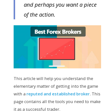
and perhaps you want a piece
of the action.
This article will help you understand the
elementary matter of getting into the game
with a
reputed and established broker
. This
page contains all the tools you need to make
it as a successful trader.