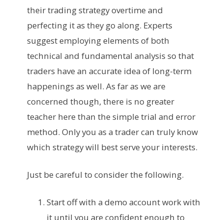
their trading strategy overtime and
perfecting it as they go along. Experts
suggest employing elements of both
technical and fundamental analysis so that
traders have an accurate idea of long-term
happenings as well. As far as we are
concerned though, there is no greater
teacher here than the simple trial and error
method. Only you as a trader can truly know
which strategy will best serve your interests.
Just be careful to consider the following.
Start off with a demo account work with
it until you are confident enough to