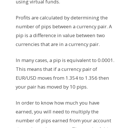
using virtual funds.
Profits are calculated by determining the
number of pips between a currency pair. A
pip is a difference in value between two
currencies that are in a currency pair.
In many cases, a pip is equivalent to 0.0001.
This means that if a currency pair of
EUR/USD moves from 1.354 to 1.356 then
your pair has moved by 10 pips.
In order to know how much you have
earned, you will need to multiply the
number of pips earned from your account