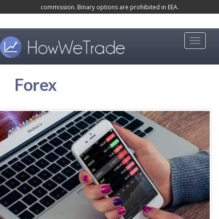
commission. Binary options are prohibited in EEA.
k
i
p
Toggle 
t
o
Forex
m
a
i
n
c
o
n
t
e