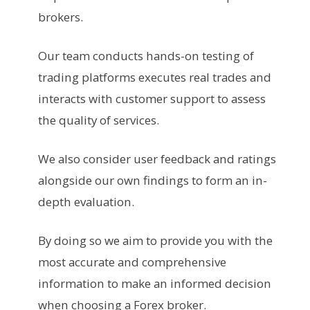
brokers.
Our team conducts hands-on testing of
trading platforms executes real trades and
interacts with customer support to assess
the quality of services.
We also consider user feedback and ratings
alongside our own findings to form an in-
depth evaluation.
By doing so we aim to provide you with the
most accurate and comprehensive
information to make an informed decision
when choosing a Forex broker.