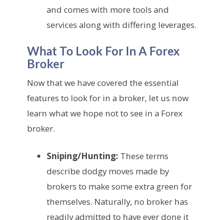
and comes with more tools and
services along with differing leverages.
What To Look For In A Forex
Broker
Now that we have covered the essential
features to look for in a broker, let us now
learn what we hope not to see in a Forex
broker.
Sniping/Hunting:
These terms
describe dodgy moves made by
brokers to make some extra green for
themselves. Naturally, no broker has
readily admitted to have ever done it