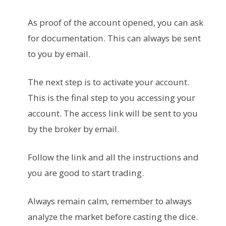
As proof of the account opened, you can ask
for documentation. This can always be sent
to you by email.
The next step is to activate your account.
This is the final step to you accessing your
account. The access link will be sent to you
by the broker by email.
Follow the link and all the instructions and
you are good to start trading.
Always remain calm, remember to always
analyze the market before casting the dice.