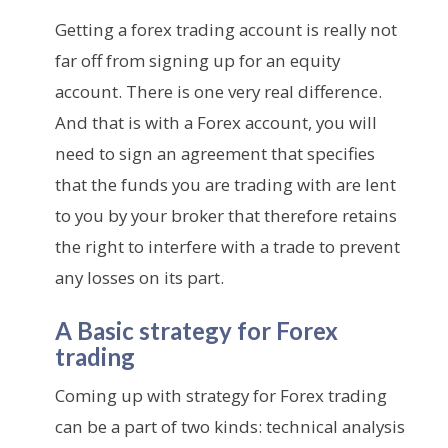
Getting a forex trading account is really not
far off from signing up for an equity
account. There is one very real difference.
And that is with a Forex account, you will
need to sign an agreement that specifies
that the funds you are trading with are lent
to you by your broker that therefore retains
the right to interfere with a trade to prevent
any losses on its part.
A Basic strategy for Forex
trading
Coming up with strategy for Forex trading
can be a part of two kinds: technical analysis