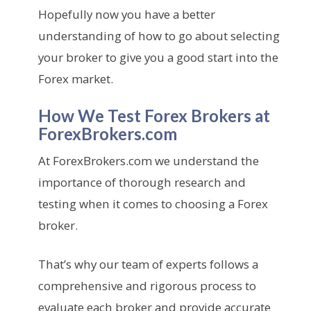
Hopefully now you have a better
understanding of how to go about selecting
your broker to give you a good start into the
Forex market.
How We Test Forex Brokers at
ForexBrokers.com
At ForexBrokers.com we understand the
importance of thorough research and
testing when it comes to choosing a Forex
broker.
That’s why our team of experts follows a
comprehensive and rigorous process to
evaluate each broker and provide accurate