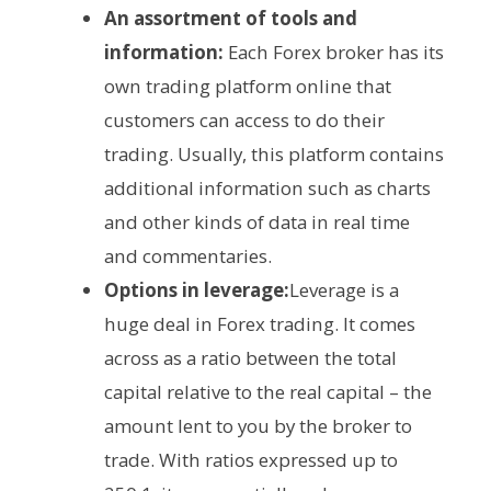
An assortment of tools and
information:
Each Forex broker has its
own trading platform online that
customers can access to do their
trading. Usually, this platform contains
additional information such as charts
and other kinds of data in real time
and commentaries.
Options in leverage:
Leverage is a
huge deal in Forex trading. It comes
across as a ratio between the total
capital relative to the real capital – the
amount lent to you by the broker to
trade. With ratios expressed up to