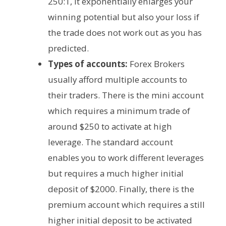
250:1, it exponentially enlarges your
winning potential but also your loss if
the trade does not work out as you has
predicted.
Types of accounts:
Forex Brokers
usually afford multiple accounts to
their traders. There is the mini account
which requires a minimum trade of
around $250 to activate at high
leverage. The standard account
enables you to work different leverages
but requires a much higher initial
deposit of $2000. Finally, there is the
premium account which requires a still
higher initial deposit to be activated