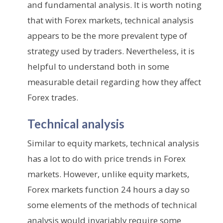
and fundamental analysis. It is worth noting
that with Forex markets, technical analysis
appears to be the more prevalent type of
strategy used by traders. Nevertheless, it is
helpful to understand both in some
measurable detail regarding how they affect
Forex trades.
Technical analysis
Similar to equity markets, technical analysis
has a lot to do with price trends in Forex
markets. However, unlike equity markets,
Forex markets function 24 hours a day so
some elements of the methods of technical
analysis would invariably require some