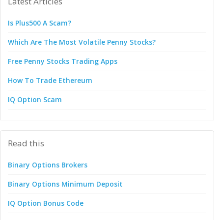
Latest Articles
Is Plus500 A Scam?
Which Are The Most Volatile Penny Stocks?
Free Penny Stocks Trading Apps
How To Trade Ethereum
IQ Option Scam
Read this
Binary Options Brokers
Binary Options Minimum Deposit
IQ Option Bonus Code