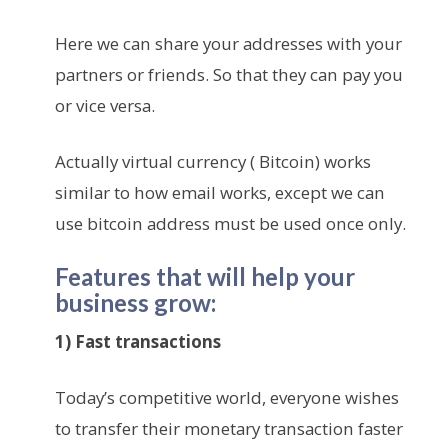
Here we can share your addresses with your
partners or friends. So that they can pay you
or vice versa.
Actually virtual currency ( Bitcoin) works
similar to how email works, except we can
use bitcoin address must be used once only.
Features that will help your
business grow:
1) Fast transactions
Today’s competitive world, everyone wishes
to transfer their monetary transaction faster