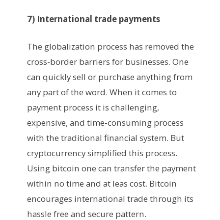
7) International trade payments
The globalization process has removed the
cross-border barriers for businesses. One
can quickly sell or purchase anything from
any part of the word. When it comes to
payment process it is challenging,
expensive, and time-consuming process
with the traditional financial system. But
cryptocurrency simplified this process.
Using bitcoin one can transfer the payment
within no time and at leas cost. Bitcoin
encourages international trade through its
hassle free and secure pattern.