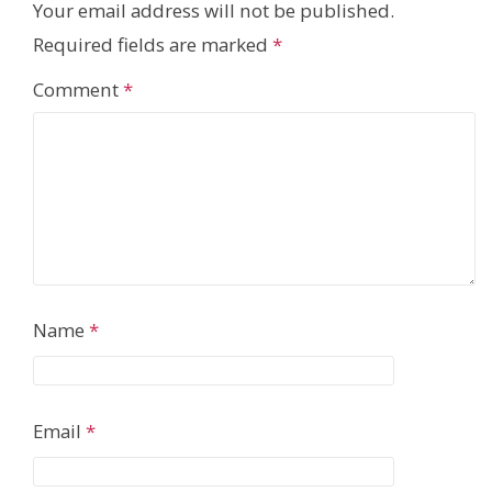
Your email address will not be published.
Required fields are marked
*
Comment
*
Name
*
Email
*