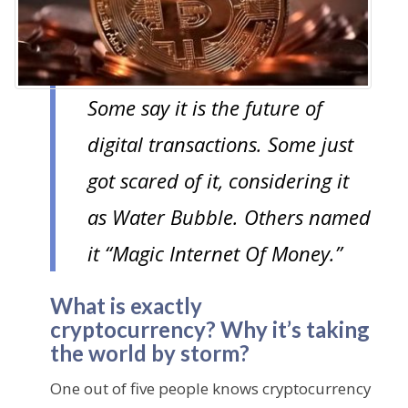
n
t
Some say it is the future of
digital transactions. Some just
got scared of it, considering it
as Water Bubble. Others named
it “Magic Internet Of Money.”
What is exactly
cryptocurrency? Why it’s taking
the world by storm?
One out of five people knows cryptocurrency