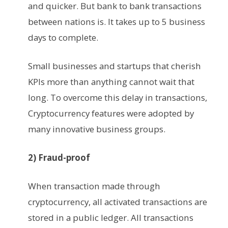
and quicker. But bank to bank transactions
between nations is. It takes up to 5 business
days to complete.
Small businesses and startups that cherish
KPIs more than anything cannot wait that
long. To overcome this delay in transactions,
Cryptocurrency features were adopted by
many innovative business groups.
2) Fraud-proof
When transaction made through
cryptocurrency, all activated transactions are
stored in a public ledger. All transactions