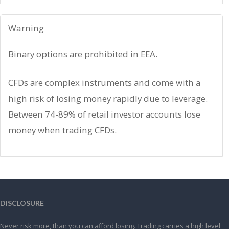
Warning
Binary options are prohibited in EEA.
CFDs are complex instruments and come with a
high risk of losing money rapidly due to leverage.
Between 74-89% of retail investor accounts lose
money when trading CFDs.
DISCLOSURE
Never risk more, than you can afford losing. Trading carries a high level