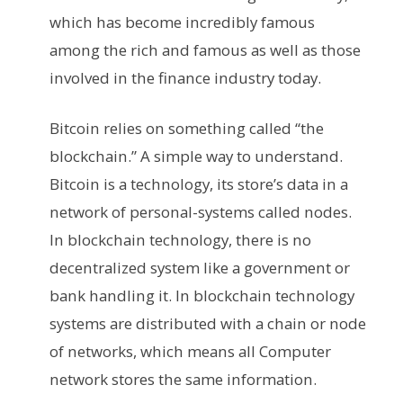
which has become incredibly famous
among the rich and famous as well as those
involved in the finance industry today.
Bitcoin relies on something called “the
blockchain.” A simple way to understand.
Bitcoin is a technology, its store’s data in a
network of personal-systems called nodes.
In blockchain technology, there is no
decentralized system like a government or
bank handling it. In blockchain technology
systems are distributed with a chain or node
of networks, which means all Computer
network stores the same information.