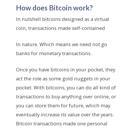
How does Bitcoin work?
In nutshell bitcoins designed as a virtual
coin, transactions made self-contained
In nature. Which means we need not go
banks for monetary transactions.
Once you have bitcoins in your pocket, they
act the role as some gold nuggets in your
pocket. With bitcoins, you can do all kind of
transactions to buy anything over online, or
you can store them for future, which may
eventually increase its value over the years.
Bitcoin transactions made one personal