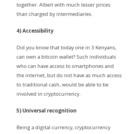
together. Albeit with much lesser prices
than charged by intermediaries.
4) Accessibility
Did you know that today one in 3 Kenyans,
can own a bitcoin wallet? Such individuals
who can have access to smartphones and
the internet, but do not have as much access
to traditional cash, would be able to be
involved in cryptocurrency.
5) Universal recognition
Being a digital currency, cryptocurrency