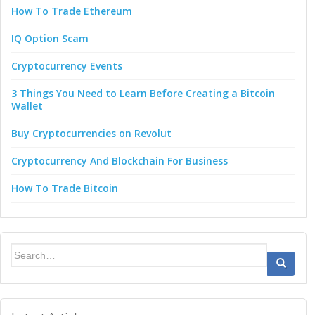
How To Trade Ethereum
IQ Option Scam
Cryptocurrency Events
3 Things You Need to Learn Before Creating a Bitcoin
Wallet
Buy Cryptocurrencies on Revolut
Cryptocurrency And Blockchain For Business
How To Trade Bitcoin
Search
for: