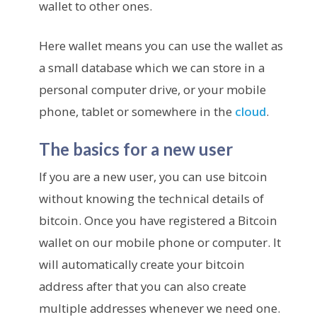
wallet to other ones.
Here wallet means you can use the wallet as
a small database which we can store in a
personal computer drive, or your mobile
phone, tablet or somewhere in the
cloud
.
The basics for a new user
If you are a new user, you can use bitcoin
without knowing the technical details of
bitcoin. Once you have registered a Bitcoin
wallet on our mobile phone or computer. It
will automatically create your bitcoin
address after that you can also create
multiple addresses whenever we need one.