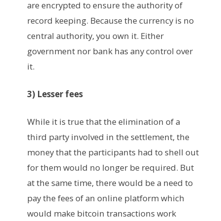
are encrypted to ensure the authority of
record keeping. Because the currency is no
central authority, you own it. Either
government nor bank has any control over
it.
3) Lesser fees
While it is true that the elimination of a
third party involved in the settlement, the
money that the participants had to shell out
for them would no longer be required. But
at the same time, there would be a need to
pay the fees of an online platform which
would make bitcoin transactions work