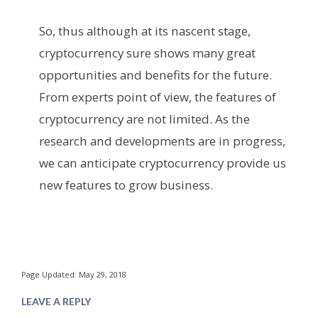
So, thus although at its nascent stage,
cryptocurrency sure shows many great
opportunities and benefits for the future.
From experts point of view, the features of
cryptocurrency are not limited. As the
research and developments are in progress,
we can anticipate cryptocurrency provide us
new features to grow business.
Page Updated: May 29, 2018
LEAVE A REPLY