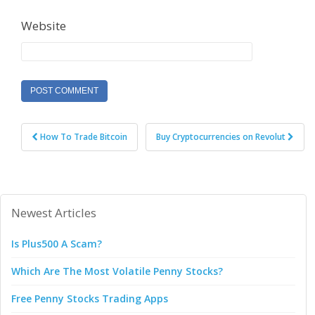
Website
Post
How To Trade Bitcoin
Buy Cryptocurrencies on Revolut
navigation
Newest Articles
Is Plus500 A Scam?
Which Are The Most Volatile Penny Stocks?
Free Penny Stocks Trading Apps