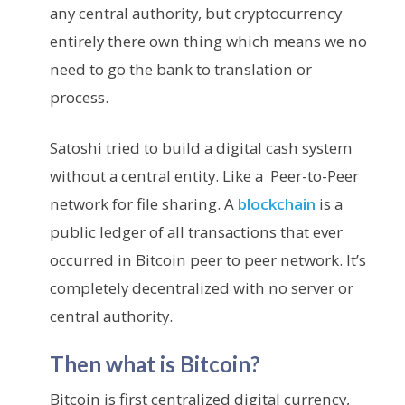
any central authority, but cryptocurrency
entirely there own thing which means we no
need to go the bank to translation or
process.
Satoshi tried to build a digital cash system
without a central entity. Like a Peer-to-Peer
network for file sharing. A
blockchain
is a
public ledger of all transactions that ever
occurred in Bitcoin peer to peer network. It’s
completely decentralized with no server or
central authority.
Then what is Bitcoin?
Bitcoin is first centralized digital currency,