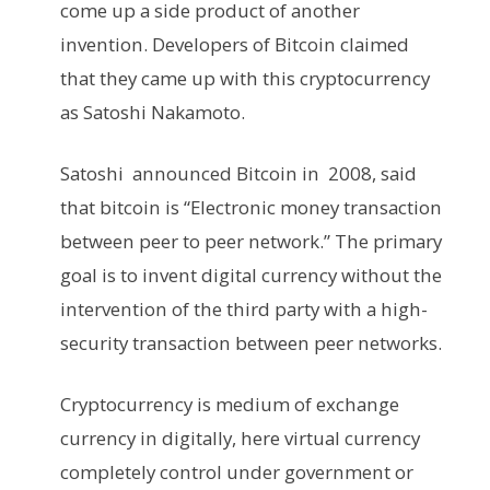
come up a side product of another
invention. Developers of Bitcoin claimed
that they came up with this cryptocurrency
as Satoshi Nakamoto.
Satoshi announced Bitcoin in 2008, said
that bitcoin is “Electronic money transaction
between peer to peer network.” The primary
goal is to invent digital currency without the
intervention of the third party with a high-
security transaction between peer networks.
Cryptocurrency is medium of exchange
currency in digitally, here virtual currency
completely control under government or