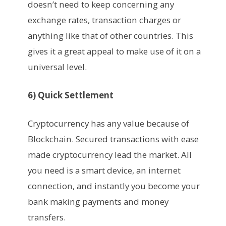
doesn’t need to keep concerning any
exchange rates, transaction charges or
anything like that of other countries. This
gives it a great appeal to make use of it on a
universal level.
6) Quick Settlement
Cryptocurrency has any value because of
Blockchain. Secured transactions with ease
made cryptocurrency lead the market. All
you need is a smart device, an internet
connection, and instantly you become your
bank making payments and money
transfers.